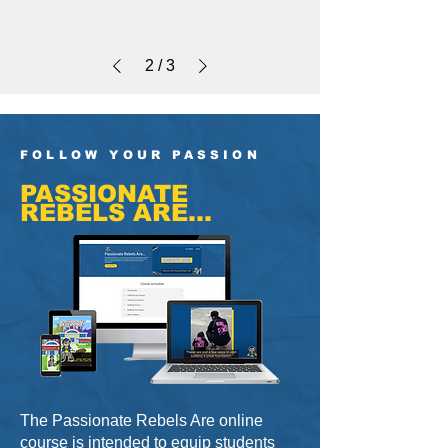
2
/
3
FOLLOW YOUR PASSION
PASSIONATE
REBELS ARE...
The Passionate Rebels Are online
course is intended to equip students