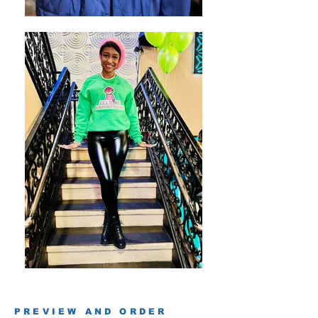
PREVIEW AND ORDER