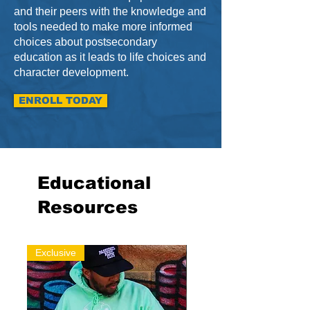
and their peers with the knowledge and
tools needed to make more informed
choices about postsecondary
education as it leads to life choices and
character development.
ENROLL TODAY
Educational
Resources
Exclusive