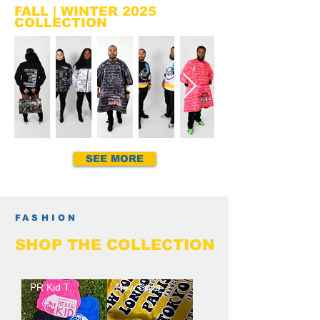
FALL | WINTER 2025
COLLECTION
SEE MORE
FASHION
SHOP
THE
COLLECTION
PR Kid Tee Arrival
New Style