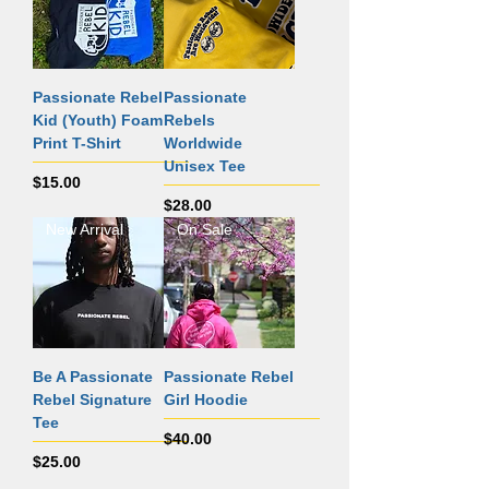
Passionate Rebel
Passionate
Kid (Youth) Foam
Rebels
Print T-Shirt
Worldwide
Unisex Tee
Price
$15.00
Price
$28.00
New Arrival
On Sale
Be A Passionate
Passionate Rebel
Rebel Signature
Girl Hoodie
Tee
Price
$40.00
Price
$25.00