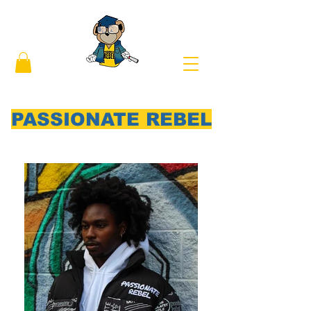
PASSIONATE REBEL