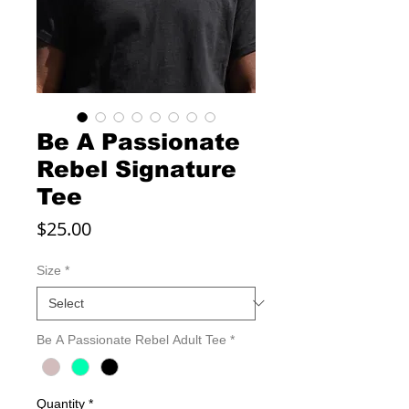
Be A Passionate
Rebel Signature
Tee
Price
$25.00
Size
*
Be A Passionate Rebel Adult Tee
*
Quantity
*