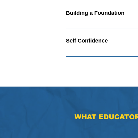
Building Your Future Video How 
Building a Foundation
Building a Foundation Video Who
Self Confidence
Self Confidence Video Show Your 
WHAT
EDUCATOR