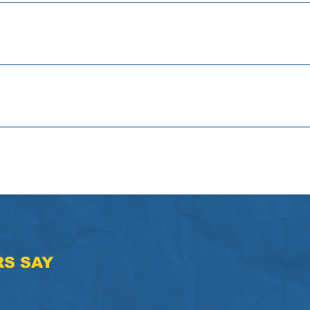
Can You Build Your Future? Activity
's Helping You Build Your Foundation? Activity
Self Confidence Activity "I Am" Activity
S SAY