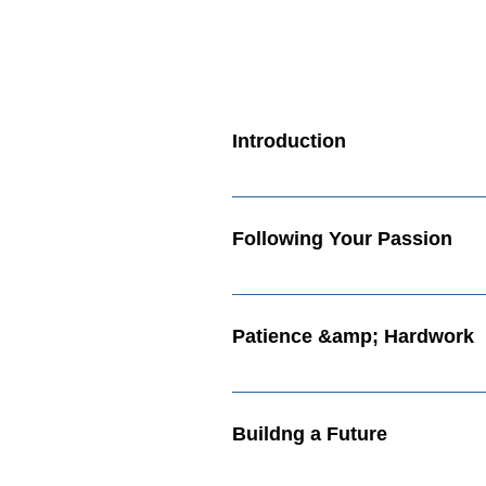
Introduction
Welcome Passionate Rebel! What
Following Your Passion
Following Your Passion Video Ex
Patience &amp; Hardwork
Patience and Hardwork Video Wh
Buildng a Future