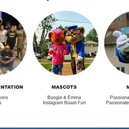
ENTATION
MASCOTS
sons
Boogie & Emma
Passiona
es
Instagram Board Fun
Passionate