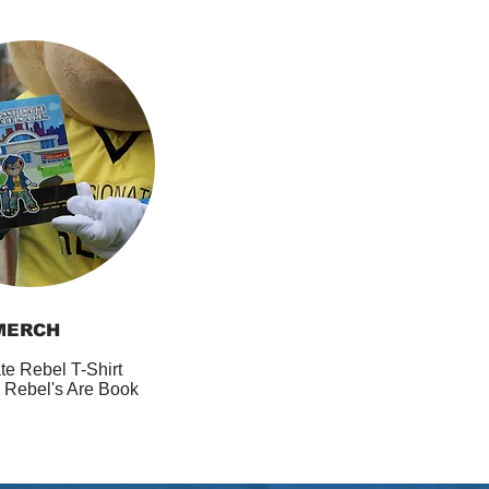
MERCH
te Rebel T-Shirt
 Rebel's Are Book