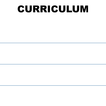
CURRICULUM
 is a Passtionate Rebel? Video
plore Your Passion Brainstorm I dentify Who You Want To Beco
at Does It Mean To Have Patience and Work Hard? Activity