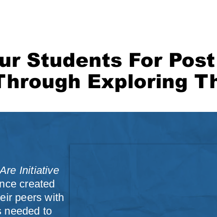
ORS CLICK HERE!
FOUNDATION
MEDIA
CONTACT
BLOG
ur Students For Pos
Through Exploring Th
re Initiative
ence created
eir peers with
s needed to