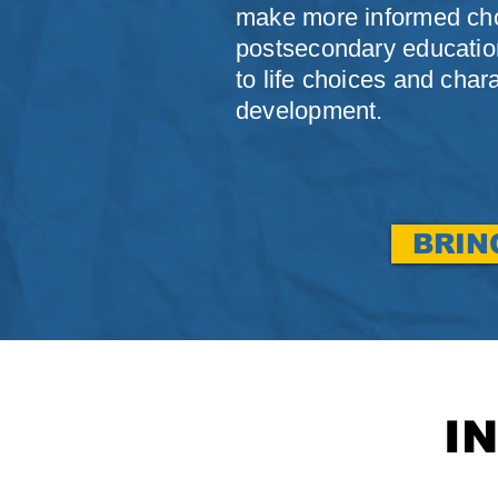
make more informed ch
postsecondary education
to life choices and char
development.
BRIN
I