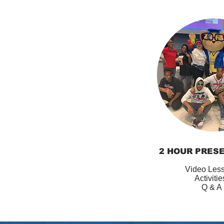
2 HOUR PRES
Video Les
Activiti
Q & A