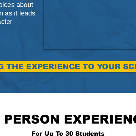
oices about
 as it leads
acter
G THE EXPERIENCE TO YOUR S
N PERSON EXPERIEN
For Up To 30 Students