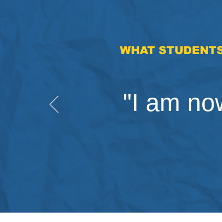
WHAT STUDENTS
"I am now