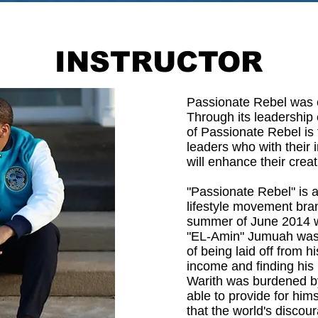
INSTRUCTOR
Passionate Rebel was e
Through its leadership
of Passionate Rebel is t
leaders who with their
will enhance their creat
"Passionate Rebel" is 
lifestyle movement bran
summer of June 2014 w
"EL-Amin" Jumuah was 
of being laid off from 
income and finding his
Warith was burdened by
able to provide for hims
that the world's disco