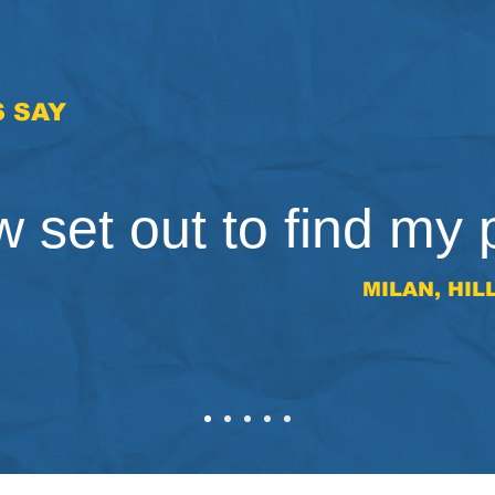
 SAY
 set out to find my 
MILAN, HIL