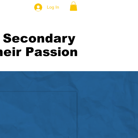
Log In
t Secondary
eir Passion