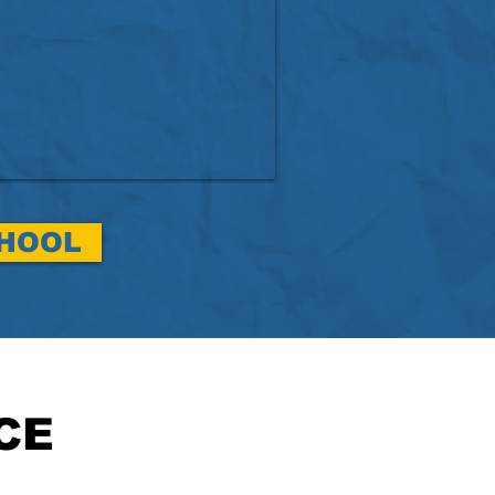
CHOOL
CE