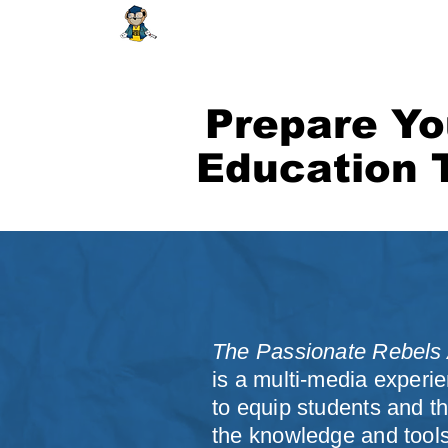
HOME
ABOUT
SHOP
EDUCAT
Prepare Yo
Education 
The Passionate Rebels A
is a multi-media experi
to equip students and th
the knowledge and tool