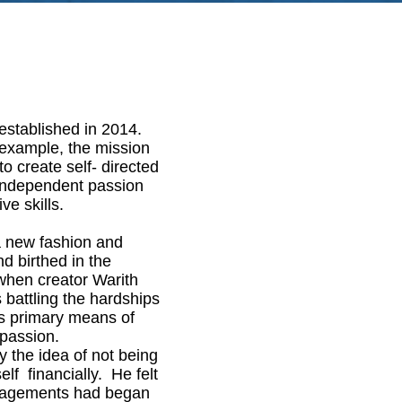
stablished in 2014.
 example, the mission
o create self- directed
 independent passion
ive skills.
a new fashion and
d birthed in the
hen creator Warith
battling the hardships
his primary means of
 passion.
 the idea of not being
elf financially. He felt
uragements had began