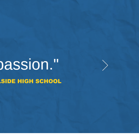
passion."
LSIDE HIGH SCHOOL