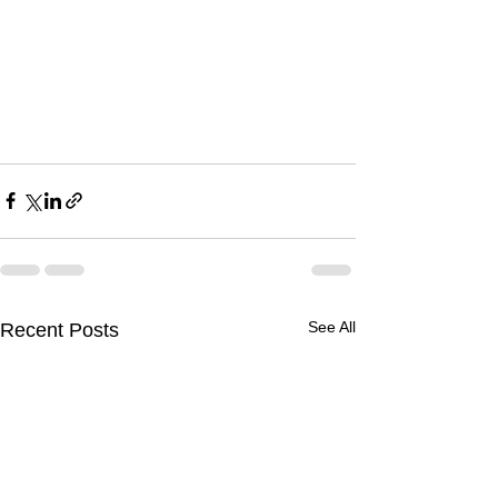
See All
Recent Posts