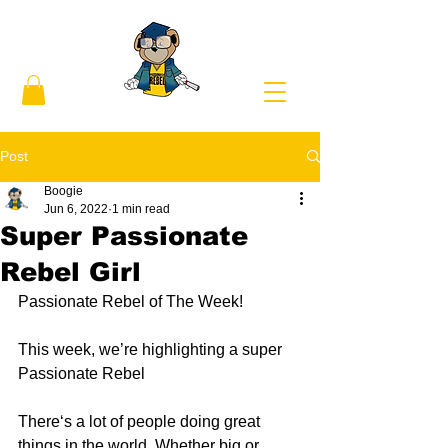
Post
Boogie
Jun 6, 2022
1 min read
Super Passionate
Rebel Girl
Passionate Rebel of The Week! 
This week, we’re highlighting a super 
Passionate Rebel 
There‘s a lot of people doing great 
things in the world. Whether big or 