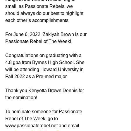
small, as Passionate Rebels, we 
should always do our best to highlight 
each other’s accomplishments. 
For June 6, 2022, Zakiyah Brown is our 
Passionate Rebel of The Week!
Congratulations on graduating with a 
4.8 gpa from Byrnes High School. She 
will be attending Howard University in 
Fall 2022 as a Pre-med major. 
Thank you Kenyotta Brown Dennis for 
the nomination! 
To nominate someone for Passionate 
Rebel of The Week, go to 
www.passionaterebel.net and email 