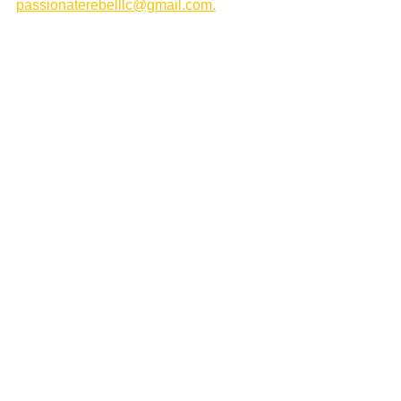
passionaterebelllc@gmail.com.