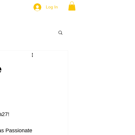
Log In
e
a27! 
 as Passionate 