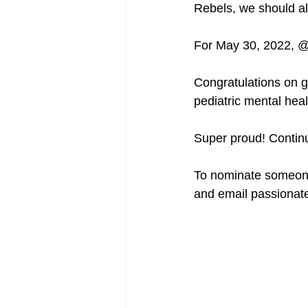
Rebels, we should al
For May 30, 2022, @
Congratulations on g
pediatric mental heal
Super proud! Continu
To nominate someone
and email passionat