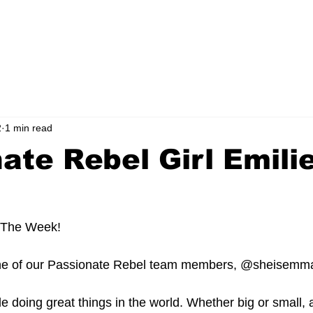
ORS CLICK HERE!
FOUNDATION
MEDIA
CONTACT
BLOG
2
1 min read
ate Rebel Girl Emili
 The Week! 
one of our Passionate Rebel team members, @sheisemm
le doing great things in the world. Whether big or small,