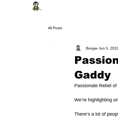
HOME
ABOUT
SHOP
EDUCAT
All Posts
Boogie
Jun 5, 202
Passion
Gaddy
Passionate Rebel of
We’re highlighting 
There‘s a lot of peop