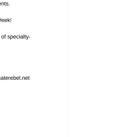
nts. 
Week!
of specialty-
terebel.net 