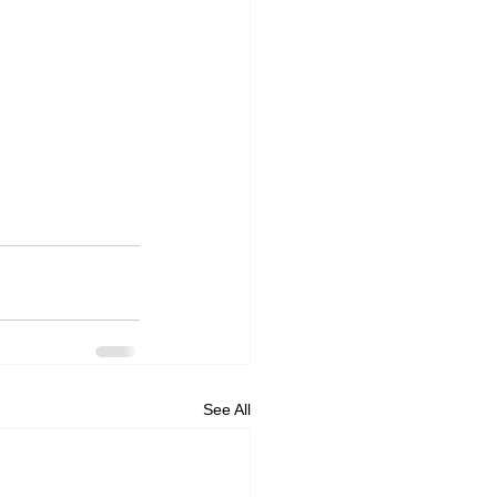
See All