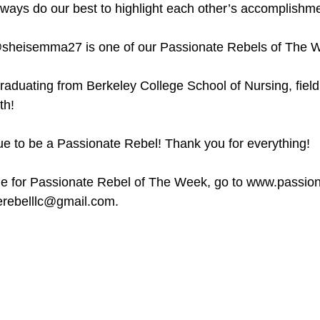
ways do our best to highlight each other’s accomplishme
sheisemma27 is one of our Passionate Rebels of The 
raduating from Berkeley College School of Nursing, field 
th! 
e to be a Passionate Rebel! Thank you for everything! 
 for Passionate Rebel of The Week, go to www.passiona
erebelllc@gmail.com.