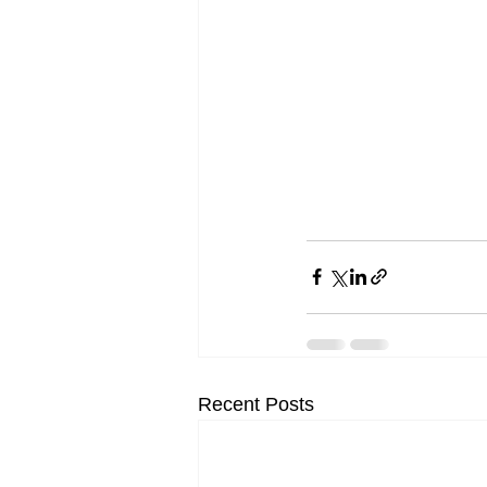
Recent Posts