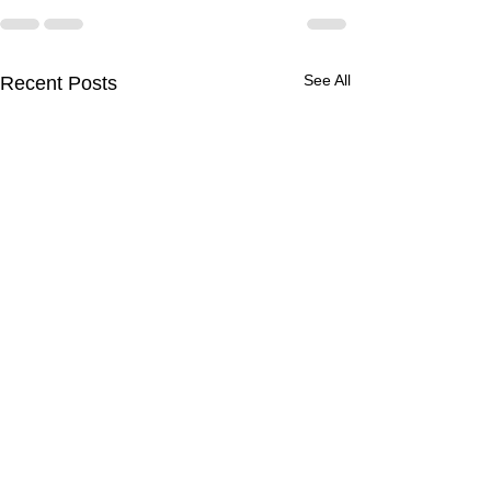
See All
Recent Posts