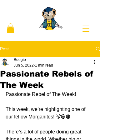
Post
Boogie
Jun 5, 2022
1 min read
Passionate Rebels of
The Week
Passionate Rebel of The Week! 
This week, we’re highlighting one of 
our fellow Morganites! 🐻🔵🟠
There‘s a lot of people doing great 
things in the world. Whether big or 