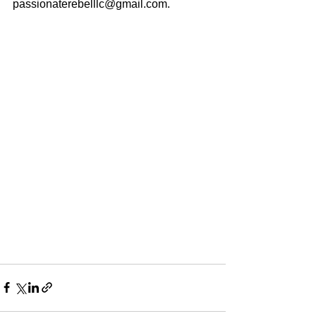
passionaterebelllc@gmail.com.