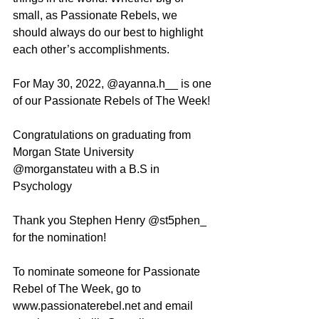
small, as Passionate Rebels, we 
should always do our best to highlight 
each other’s accomplishments. 
For May 30, 2022, @ayanna.h__ is one 
of our Passionate Rebels of The Week!
Congratulations on graduating from 
Morgan State University 
@morganstateu with a B.S in 
Psychology 
Thank you Stephen Henry @st5phen_ 
for the nomination! 
To nominate someone for Passionate 
Rebel of The Week, go to 
www.passionaterebel.net and email 