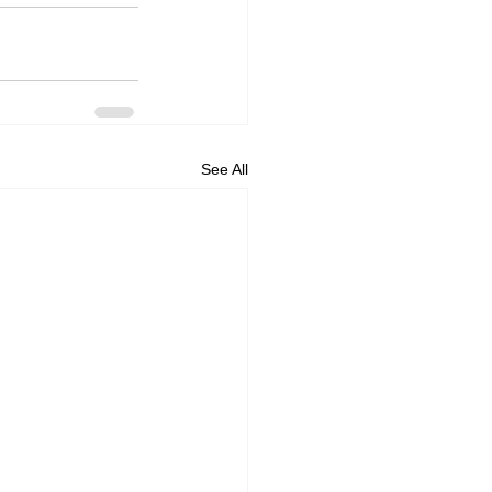
See All