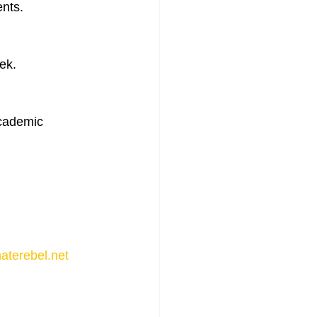
nts. 
ek. 
academic 
aterebel.net