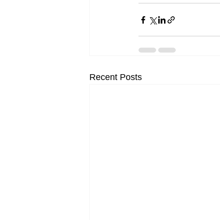
Recent Posts