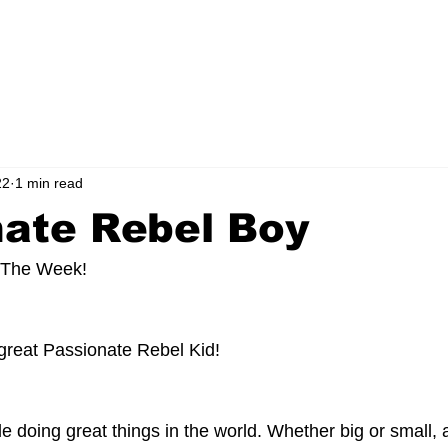
ORS CLICK HERE!
FOUNDATION
MEDIA
CONTACT
BLOG
22
1 min read
nate Rebel Boy
 The Week! 
 great Passionate Rebel Kid!
le doing great things in the world. Whether big or small,