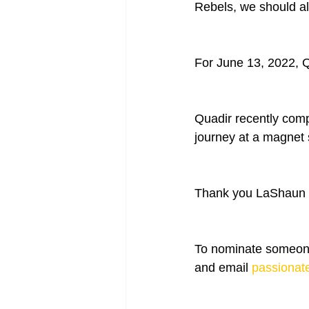
Rebels, we should al
For June 13, 2022, 
Quadir recently comp
journey at a magnet 
Thank you LaShaun D
To nominate someone
and email 
passionat