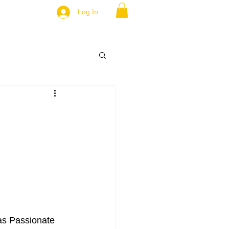
Log In
 as Passionate 