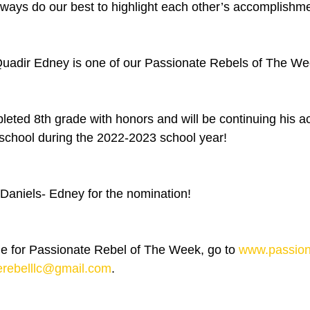
ways do our best to highlight each other’s accomplishme
Quadir Edney is one of our Passionate Rebels of The We
leted 8th grade with honors and will be continuing his 
school during the 2022-2023 school year!
aniels- Edney for the nomination! 
 for Passionate Rebel of The Week, go to 
www.passion
erebelllc@gmail.com
.