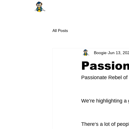
HOME
ABOUT
SHOP
EDUCAT
All Posts
Boogie
Jun 13, 20
Passio
Passionate Rebel of
We’re highlighting a
There‘s a lot of peop